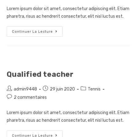
publication :
Lorem ipsum dolor sit amet, consectetur adipiscing elit. Etiam
pharetra, risus ac hendrerit consectetur, elit nisl luctus est.
Special
Continuer La Lecture
Guest
Qualified teacher
Auteur/autrice
Post
Post
admin9448
29 juin 2020
Tennis
de
published:
category:
Post
2 commentaires
la
comments:
publication :
Lorem ipsum dolor sit amet, consectetur adipiscing elit. Etiam
pharetra, risus ac hendrerit consectetur, elit nisl luctus est.
Qualified
Continuer La Lecture