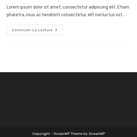
publication :
Lorem ipsum dolor sit amet, consectetur adipiscing elit. Etiam
pharetra, risus ac hendrerit consectetur, elit nisl luctus est.
Tennis
Continuer La Lecture
Service
Copyright - OceanWP Theme by OceanWP