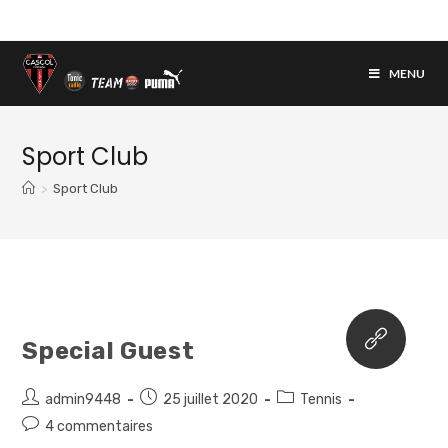
Skip
to
content
MENU
Sport Club
>
Sport Club
Special Guest
Auteur/autrice
Post
Post
admin9448
25 juillet 2020
Tennis
de
published:
category:
Post
4 commentaires
la
comments: