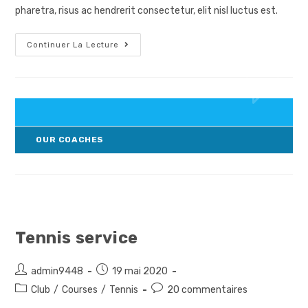
publication :
pharetra, risus ac hendrerit consectetur, elit nisl luctus est.
Courses
Continuer La Lecture
For
Kids
OUR COACHES
Tennis service
Auteur/autrice
Post
admin9448
19 mai 2020
de
published:
Post
Post
Club
/
Courses
/
Tennis
20 commentaires
la
category:
comments: