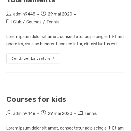
Tournaments
Auteur/autrice
Post
admin9448
29 mai 2020
de
published:
Post
Club
/
Courses
/
Tennis
la
category:
publication :
Lorem ipsum dolor sit amet, consectetur adipiscing elit. Etiam
pharetra, risus ac hendrerit consectetur, elit nisl luctus est.
Tournaments
Continuer La Lecture
Courses for kids
Auteur/autrice
Post
Post
admin9448
29 mai 2020
Tennis
de
published:
category:
la
Lorem ipsum dolor sit amet, consectetur adipiscing elit. Etiam