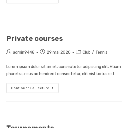
Teacher
Private courses
Auteur/autrice
Post
Post
admin9448
29 mai 2020
Club
/
Tennis
de
published:
category:
la
Lorem ipsum dolor sit amet, consectetur adipiscing elit. Etiam
publication :
pharetra, risus ac hendrerit consectetur, elit nisl luctus est.
Private
Continuer La Lecture
Courses