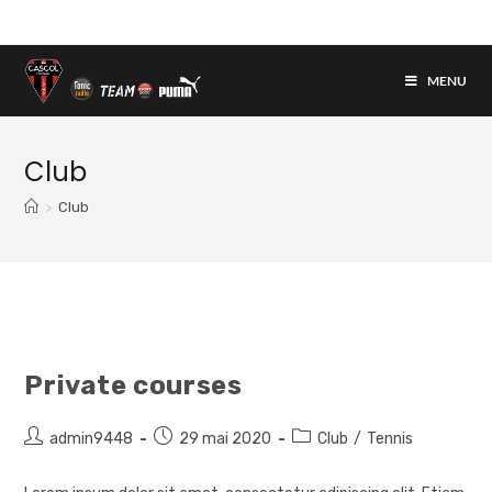
Skip
to
content
MENU
Club
>
Club
Private courses
Auteur/autrice
Post
Post
admin9448
29 mai 2020
Club
/
Tennis
de
published:
category:
la