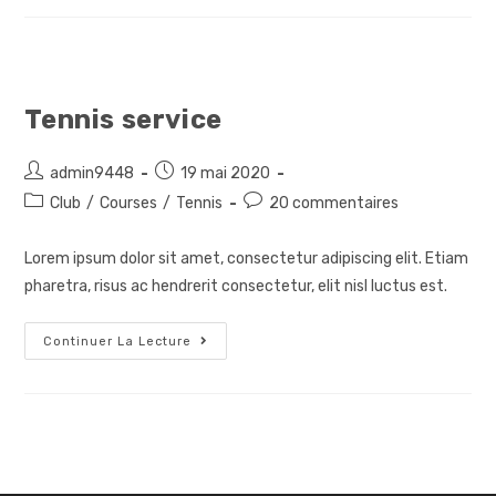
Tennis service
Auteur/autrice
Post
admin9448
19 mai 2020
de
published:
Post
Post
Club
/
Courses
/
Tennis
20 commentaires
la
category:
comments:
publication :
Lorem ipsum dolor sit amet, consectetur adipiscing elit. Etiam
pharetra, risus ac hendrerit consectetur, elit nisl luctus est.
Tennis
Continuer La Lecture
Service