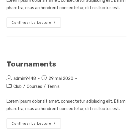
Lorem ipsum dolor sit amet, consectetur adipiscing elit. Etiam
publication :
pharetra, risus ac hendrerit consectetur, elit nisl luctus est.
Private
Continuer La Lecture
Courses
Tournaments
Auteur/autrice
Post
admin9448
29 mai 2020
de
published:
Post
Club
/
Courses
/
Tennis
la
category:
publication :
Lorem ipsum dolor sit amet, consectetur adipiscing elit. Etiam
pharetra, risus ac hendrerit consectetur, elit nisl luctus est.
Tournaments
Continuer La Lecture